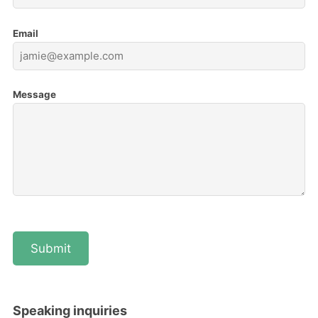
Email
Message
Speaking inquiries