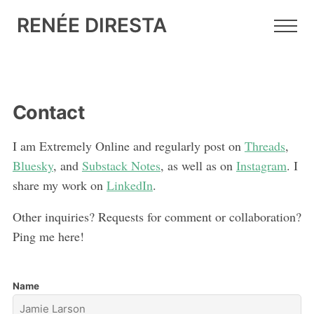
RENÉE DIRESTA
Contact
I am Extremely Online and regularly post on
Threads
,
Bluesky
, and
Substack Notes
, as well as on
Instagram
. I
share my work on
LinkedIn
.
Other inquiries? Requests for comment or collaboration?
Ping me here!
Name