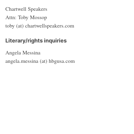
Chartwell Speakers
Attn: Toby Mossop
toby (at) chartwellspeakers.com
Literary/rights inquiries
Angela Messina
angela.messina (at) hbgusa.com