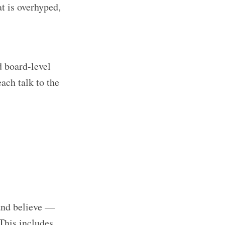
t is overhyped,
d board-level
ach talk to the
and believe —
This includes