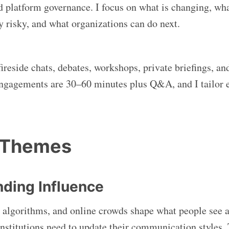
 platform governance. I focus on what is changing, wha
y risky, and what organizations can do next.
fireside chats, debates, workshops, private briefings, an
ngagements are 30–60 minutes plus Q&A, and I tailor e
 Themes
ding Influence
 algorithms, and online crowds shape what people see 
nstitutions need to update their communication styles. 