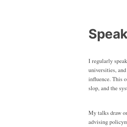
Speak
I regularly spea
universities, an
influence. This 
slop, and the sy
My talks draw o
advising policym