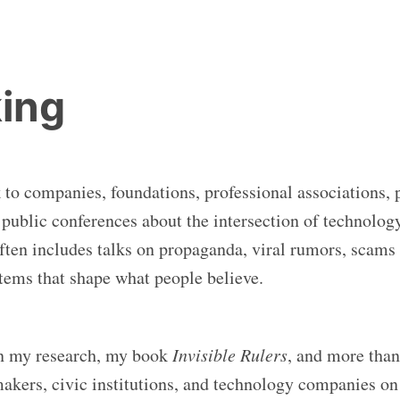
ing
k to companies, foundations, professional associations, 
d public conferences about the intersection of technolog
often includes talks on propaganda, viral rumors, scams
stems that shape what people believe.
n my research, my book
Invisible Rulers
, and more than
akers, civic institutions, and technology companies on