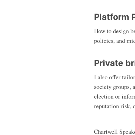
Platform 
How to design b
policies, and mi
Private b
I also offer tail
society groups, 
election or info
reputation risk,
Chartwell Speake