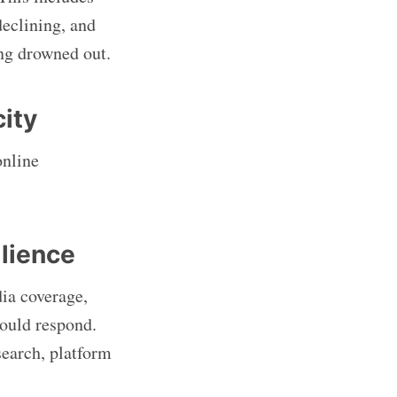
declining, and
ing drowned out.
city
online
ilience
ia coverage,
hould respond.
esearch, platform