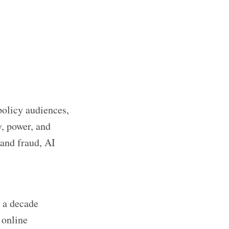
policy audiences,
y, power, and
 and fraud, AI
 a decade
 online