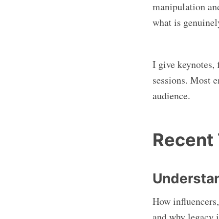
manipulation and
what is genuinel
I give keynotes, 
sessions. Most e
audience.
Recent
Understan
How influencers,
and why legacy i