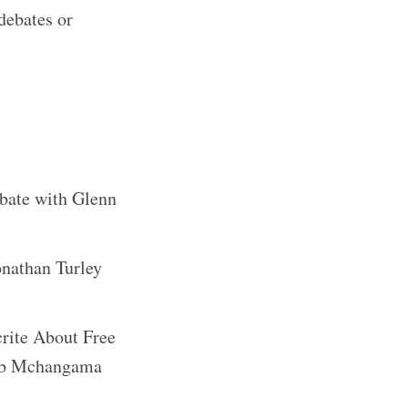
debates or
ebate with Glenn
onathan Turley
rite About Free
cob Mchangama