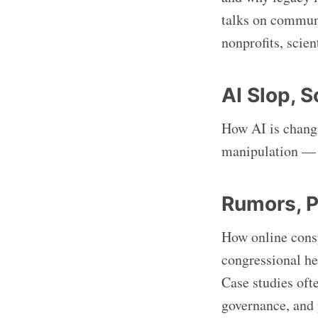
talks on communi
nonprofits, scien
AI Slop, 
How AI is changi
manipulation — f
Rumors, P
How online consp
congressional he
Case studies ofte
governance, and 