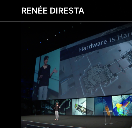
RENÉE DIRESTA