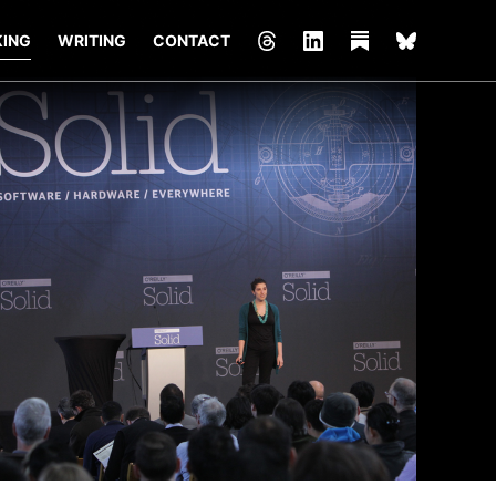
KING
WRITING
CONTACT