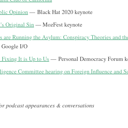
lic Opinion
— Black Hat 2020 keynote
's Original Sin
— MozFest keynote
s are Running the Asylum: Conspiracy Theories and th
 Google I/O
Fixing It is Up to Us
— Personal Democracy Forum k
lligence Committee hearing on Foreign Influence and S
for podcast appearances & conversations