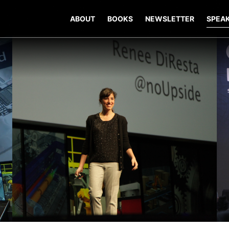
ABOUT
BOOKS
NEWSLETTER
SPEA