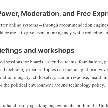
Power, Moderation, and Free Exp
etter online systems – through recommendation engine
ddleware – to give users more agency while reducing ab
riefings and workshops
ored sessions for boards, executive teams, foundations, pol
and technology teams. Topics can include platform gove
rmation integrity, child safety, rumor response, health 
 or the political environment around technology policy.
rs handles my speaking engagements, both in the Unit