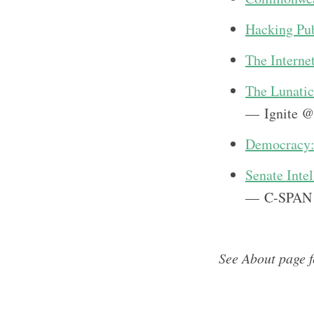
Hacking Pub
The Internet
The Lunatic
— Ignite @
Democracy: 
Senate Inte
— C-SPAN
See About page 