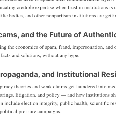
cating credible expertise when trust in institutions is 
tific bodies, and other nonpartisan institutions are gett
Scams, and the Future of Authenti
ng the economics of spam, fraud, impersonation, and 
acts and solutions, without any hype.
ropaganda, and Institutional Res
iracy theories and weak claims get laundered into med
arings, litigation, and policy — and how institutions s
n include election integrity, public health, scientific r
political pressure campaigns.