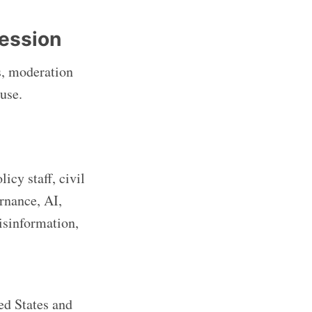
ression
s, moderation
use.
icy staff, civil
rnance, AI,
misinformation,
ed States and