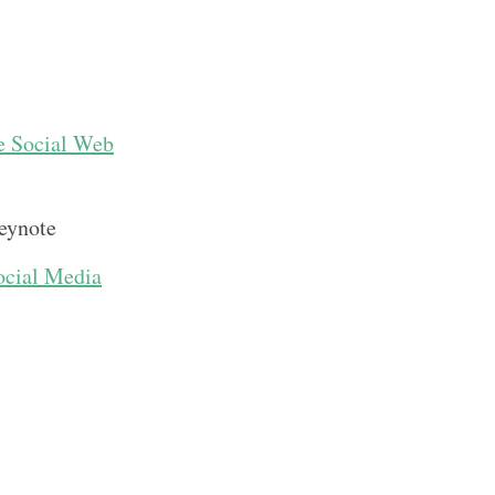
e Social Web
eynote
ocial Media