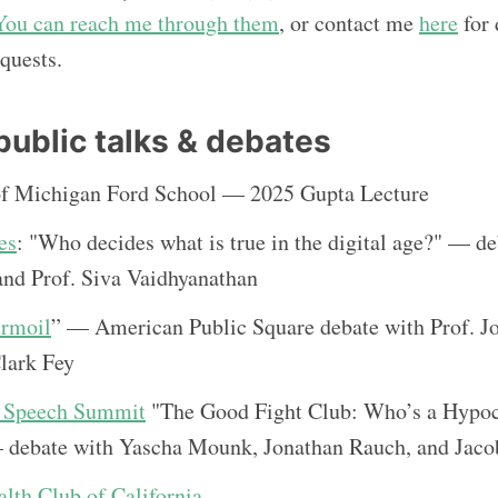
You can reach me through them
, or contact me
here
for 
quests.
public talks & debates
of Michigan Ford School — 2025 Gupta Lecture
es
: "Who decides what is true in the digital age?" — d
nd Prof. Siva Vaidhyanathan
urmoil
” — American Public Square debate with Prof. J
lark Fey
e Speech Summit
"The Good Fight Club: Who’s a Hypoc
 debate with Yascha Mounk, Jonathan Rauch, and Ja
th Club of California