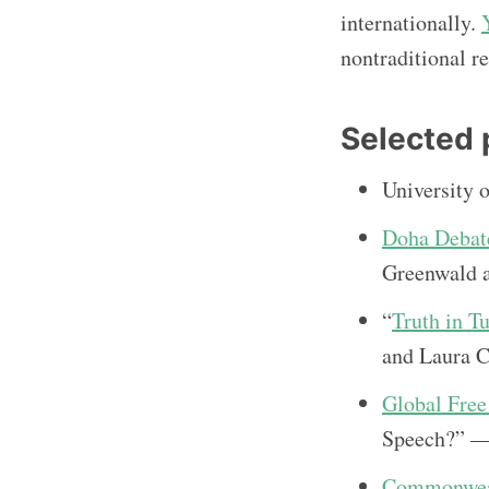
internationally.
nontraditional re
Selected 
University 
Doha Debat
Greenwald a
“
Truth in T
and Laura C
Global Fre
Speech?” —
Commonweal