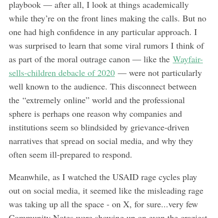
playbook — after all, I look at things academically
while they’re on the front lines making the calls. But no
one had high confidence in any particular approach. I
was surprised to learn that some viral rumors I think of
as part of the moral outrage canon — like the
Wayfair-
sells-children debacle of 2020
— were not particularly
well known to the audience. This disconnect between
the “extremely online” world and the professional
sphere is perhaps one reason why companies and
institutions seem so blindsided by grievance-driven
narratives that spread on social media, and why they
often seem ill-prepared to respond.
Meanwhile, as I watched the USAID rage cycles play
out on social media, it seemed like the misleading rage
was taking up all the space - on X, for sure...very few
Community Notes were showing up on even the craziest