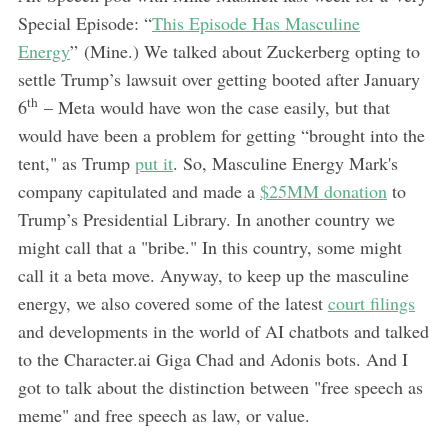
Special Episode: “
This Episode Has Masculine
Energy
” (Mine.) We talked about Zuckerberg opting to
settle Trump’s lawsuit over getting booted after January
th
6
– Meta would have won the case easily, but that
would have been a problem for getting “brought into the
tent," as Trump
put it
. So, Masculine Energy Mark's
company capitulated and made a
$25MM donation
to
Trump’s Presidential Library. In another country we
might call that a "bribe." In this country, some might
call it a beta move. Anyway, to keep up the masculine
energy, we also covered some of the latest
court filings
and developments in the world of AI chatbots and talked
to the Character.ai Giga Chad and Adonis bots. And I
got to talk about the distinction between "free speech as
meme" and free speech as law, or value.