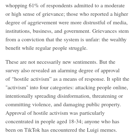
whopping 61% of respondents admitted to a moderate
or high sense of grievance; those who reported a higher
degree of aggrievement were more distrustful of media,
institutions, business, and government. Grievances stem
from a conviction that the system is unfair: the wealthy
benefit while regular people struggle.
These are not necessarily new sentiments. But the
survey also revealed an alarming degree of approval
of “hostile activism” as a means of response. It split the
"activism" into four categories: attacking people online,
intentionally spreading disinformation, threatening or
committing violence, and damaging public property.
Approval of hostile activism was particularly
concentrated in people aged 18-34; anyone who has
been on TikTok has encountered the Luigi memes.