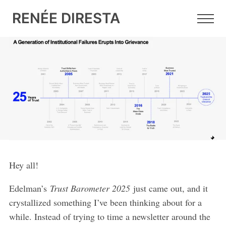
RENÉE DIRESTA
6 FEB 2025
•
6 MIN READ
Free Speech as Meme,
Grievance as Weapon
Hey all!
Edelman’s
Trust Barometer 2025
just came out, and it
crystallized something I’ve been thinking about for a
while. Instead of trying to time a newsletter around the