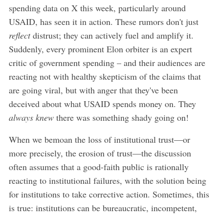
spending data on X this week, particularly around
USAID, has seen it in action. These rumors don't just
reflect
distrust; they can actively fuel and amplify it.
Suddenly, every prominent Elon orbiter is an expert
critic of government spending – and their audiences are
reacting not with healthy skepticism of the claims that
are going viral, but with anger that they've been
deceived about what USAID spends money on. They
always knew
there was something shady going on!
When we bemoan the loss of institutional trust—or
more precisely, the erosion of trust—the discussion
often assumes that a good-faith public is rationally
reacting to institutional failures, with the solution being
for institutions to take corrective action. Sometimes, this
is true: institutions can be bureaucratic, incompetent,