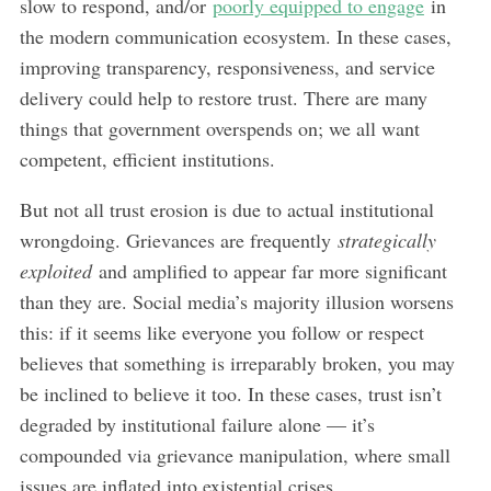
slow to respond, and/or
poorly equipped to engage
in
the modern communication ecosystem. In these cases,
improving transparency, responsiveness, and service
delivery could help to restore trust. There are many
things that government overspends on; we all want
competent, efficient institutions.
But not all trust erosion is due to actual institutional
wrongdoing. Grievances are frequently
strategically
exploited
and amplified to appear far more significant
than they are. Social media’s majority illusion worsens
this: if it seems like everyone you follow or respect
believes that something is irreparably broken, you may
be inclined to believe it too. In these cases, trust isn’t
degraded by institutional failure alone — it’s
compounded via grievance manipulation, where small
issues are inflated into existential crises.