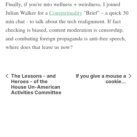
Finally, if you're into wellness + weirdness, I joined
Julian Walker for a
Conspirituality
"Brief" – a quick 30
min chat - to talk about the tech realignment. If fact
checking is biased, content moderation is censorship,
and combating foreign propaganda is anti-free speech,
where does that leave us now?
The Lessons - and
If you give a mouse a
Heroes - of the
cookie...
House Un-American
Activities Committee