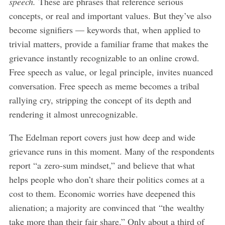
speech.
These are phrases that reference serious
concepts, or real and important values. But they’ve also
become signifiers — keywords that, when applied to
trivial matters, provide a familiar frame that makes the
grievance instantly recognizable to an online crowd.
Free speech as value, or legal principle, invites nuanced
conversation. Free speech as meme becomes a tribal
rallying cry, stripping the concept of its depth and
rendering it almost unrecognizable.
The Edelman report covers just how deep and wide
grievance runs in this moment. Many of the respondents
report “a zero-sum mindset,” and believe that what
helps people who don’t share their politics comes at a
cost to them. Economic worries have deepened this
alienation; a majority are convinced that “the wealthy
take more than their fair share.” Only about a third of