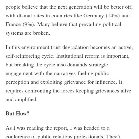
people believe that the next generation will be better off,
with dismal rates in countries like Germany (14%) and
France (9%). Many believe that prevailing political
systems are broken.
In this environment trust degradation becomes an active,
self-reinforcing cycle. Institutional reform is important,
but breaking the cycle also demands strategic
engagement with the narratives fueling public
perception and exploiting grievance for influence. It
requires confronting the forces keeping grievances alive
and amplified.
But How?
As I was reading the report, I was headed to a
conference of public relations professionals. They’d