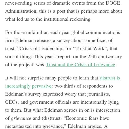
never-ending series of dramatic events from the DOGE
Administration, this is a post that is perhaps more about
what led us to the institutional reckoning.
For those unfamiliar, each year global communications
firm Edelman releases a survey about some facet of
trust. “Crisis of Leadership,” or “Trust at Work”, that
sort of thing. This year’s report, on the 25th anniversary
of the project, was
Trust and the Crisis of Grievance
.
It will not surprise many people to learn that
distrust is
increasingly pervasive
: two-thirds of respondents to
Edelman’s survey expressed worry that journalists,
CEOs, and government officials are intentionally lying
to them. But what Edelman zeroes in on is intersection
of
grievance
and (dis)trust. “Economic fears have
metastasized into grievance,” Edelman argues. A