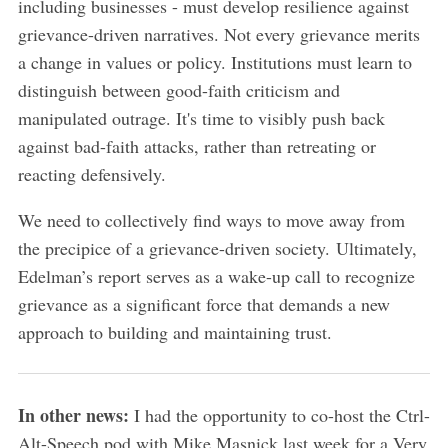
including businesses - must develop resilience against
grievance-driven narratives. Not every grievance merits
a change in values or policy. Institutions must learn to
distinguish between good-faith criticism and
manipulated outrage. It's time to visibly push back
against bad-faith attacks, rather than retreating or
reacting defensively.
We need to collectively find ways to move away from
the precipice of a grievance-driven society. Ultimately,
Edelman’s report serves as a wake-up call to recognize
grievance as a significant force that demands a new
approach to building and maintaining trust.
In other news:
I had the opportunity to co-host the Ctrl-
Alt-Speech pod with Mike Masnick last week for a Very