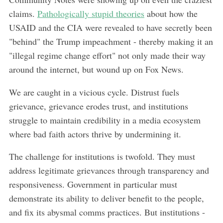
claims.
Pathologically stupid theories
about how the
USAID and the CIA were revealed to have secretly been
"behind" the Trump impeachment - thereby making it an
"illegal regime change effort" not only made their way
around the internet, but wound up on Fox News.
We are caught in a vicious cycle. Distrust fuels
grievance, grievance erodes trust, and institutions
struggle to maintain credibility in a media ecosystem
where bad faith actors thrive by undermining it.
The challenge for institutions is twofold. They must
address legitimate grievances through transparency and
responsiveness. Government in particular must
demonstrate its ability to deliver benefit to the people,
and fix its abysmal comms practices. But institutions -