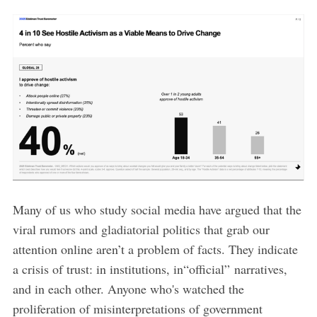
Many of us who study social media have argued that the
viral rumors and gladiatorial politics that grab our
attention online aren’t a problem of facts. They indicate
a crisis of trust: in institutions, in“official” narratives,
and in each other. Anyone who's watched the
proliferation of misinterpretations of government