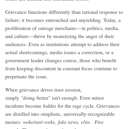
Grievance functions differently than rational response to
failure; it becomes entrenched and unyielding. Today, a
proliferation of outrage merchants—in politics, media,
and culture—thrive by monetizing the anger of their
audiences. Even as institutions attempt to address their
actual shortcomings, media issues a correction, or a
government leader changes course, those who benefit
from keeping discontent in constant focus continue to
perpetuate the issue.
When grievance drives trust erosion,
simply "doing better" isn't enough. Even minor
incidents become fodder for the rage cycle. Grievances
are distilled into simplistic, universally-recognizable
memes:
woke/anti-woke, fake news, elite. Free