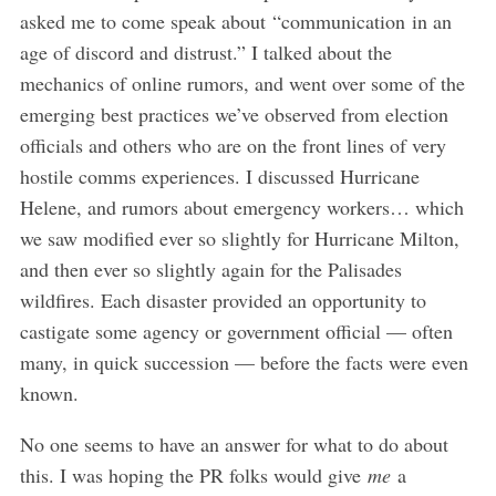
asked me to come speak about “communication in an
age of discord and distrust.” I talked about the
mechanics of online rumors, and went over some of the
emerging best practices we’ve observed from election
officials and others who are on the front lines of very
hostile comms experiences. I discussed Hurricane
Helene, and rumors about emergency workers… which
we saw modified ever so slightly for Hurricane Milton,
and then ever so slightly again for the Palisades
wildfires. Each disaster provided an opportunity to
castigate some agency or government official — often
many, in quick succession — before the facts were even
known.
No one seems to have an answer for what to do about
this. I was hoping the PR folks would give
me
a