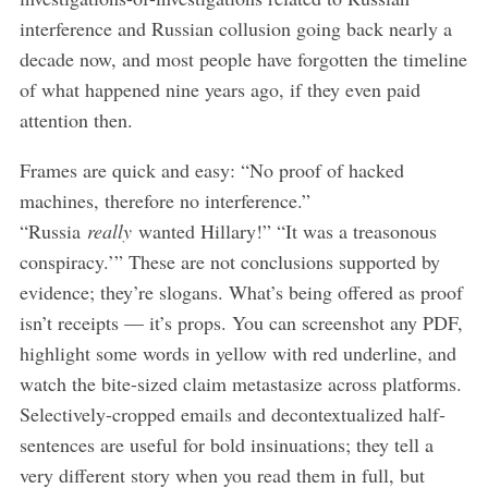
interference and Russian collusion going back nearly a
decade now, and most people have forgotten the timeline
of what happened nine years ago, if they even paid
attention then.
Frames are quick and easy: “No proof of hacked
machines, therefore no interference.”
“Russia
really
wanted Hillary!” “It was a treasonous
conspiracy.’” These are not conclusions supported by
evidence; they’re slogans. What’s being offered as proof
isn’t receipts — it’s props. You can screenshot any PDF,
highlight some words in yellow with red underline, and
watch the bite-sized claim metastasize across platforms.
Selectively-cropped emails and decontextualized half-
sentences are useful for bold insinuations; they tell a
very different story when you read them in full, but