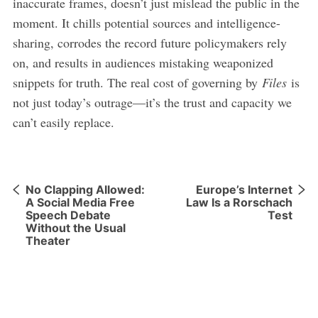
inaccurate frames, doesn’t just mislead the public in the
moment. It chills potential sources and intelligence-
sharing, corrodes the record future policymakers rely
on, and results in audiences mistaking weaponized
snippets for truth. The real cost of governing by
Files
is
not just today’s outrage—it’s the trust and capacity we
can’t easily replace.
No Clapping Allowed:
Europe’s Internet
A Social Media Free
Law Is a Rorschach
Speech Debate
Test
Without the Usual
Theater