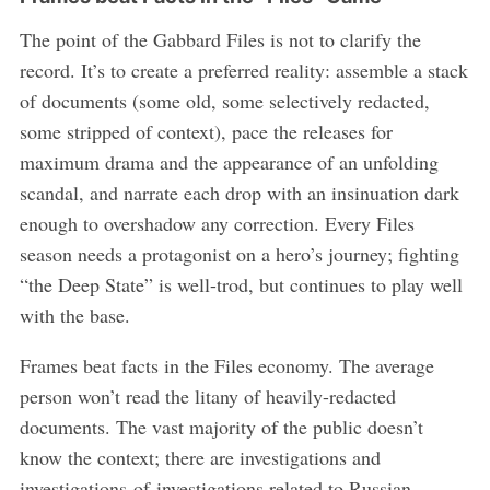
The point of the Gabbard Files is not to clarify the
record. It’s to create a preferred reality: assemble a stack
of documents (some old, some selectively redacted,
some stripped of context), pace the releases for
maximum drama and the appearance of an unfolding
scandal, and narrate each drop with an insinuation dark
enough to overshadow any correction. Every Files
season needs a protagonist on a hero’s journey; fighting
“the Deep State” is well-trod, but continues to play well
with the base.
Frames beat facts in the Files economy. The average
person won’t read the litany of heavily-redacted
documents. The vast majority of the public doesn’t
know the context; there are investigations and
investigations-of-investigations related to Russian