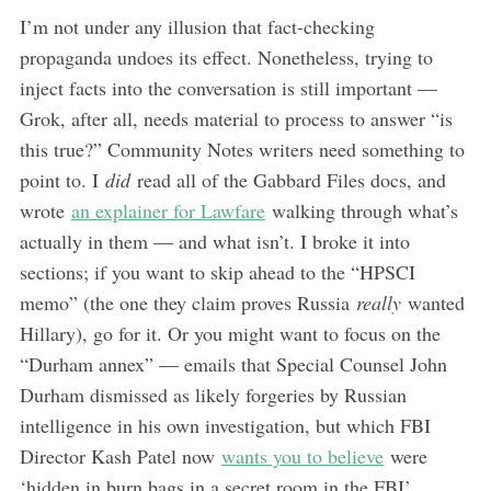
I’m not under any illusion that fact-checking
propaganda undoes its effect. Nonetheless, trying to
inject facts into the conversation is still important —
Grok, after all, needs material to process to answer “is
this true?” Community Notes writers need something to
point to. I
did
read all of the Gabbard Files docs, and
wrote
an explainer for Lawfare
walking through what’s
actually in them — and what isn’t. I broke it into
sections; if you want to skip ahead to the “HPSCI
memo” (the one they claim proves Russia
really
wanted
Hillary), go for it. Or you might want to focus on the
“Durham annex” — emails that Special Counsel John
Durham dismissed as likely forgeries by Russian
intelligence in his own investigation, but which FBI
Director Kash Patel now
wants you to believe
were
‘hidden in burn bags in a secret room in the FBI’.