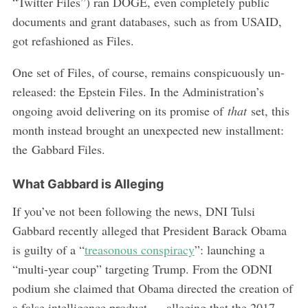
“Twitter Files”) ran DOGE, even completely public
documents and grant databases, such as from USAID,
got refashioned as Files.
One set of Files, of course, remains conspicuously un-
released: the Epstein Files. In the Administration’s
ongoing avoid delivering on its promise of
that
set, this
month instead brought an unexpected new installment:
the Gabbard Files.
What Gabbard is Alleging
If you’ve not been following the news, DNI Tulsi
Gabbard recently alleged that President Barack Obama
is guilty of a “
treasonous conspiracy
”: launching a
“multi-year coup” targeting Trump. From the ODNI
podium she claimed that Obama directed the creation of
a false intelligence product — alleging that the 2017