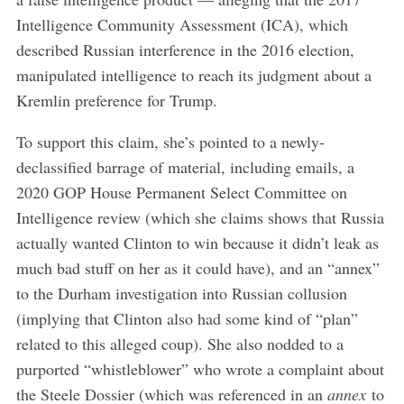
Intelligence Community Assessment (ICA), which
described Russian interference in the 2016 election,
manipulated intelligence to reach its judgment about a
Kremlin preference for Trump.
To support this claim, she’s pointed to a newly-
declassified barrage of material, including emails, a
2020 GOP House Permanent Select Committee on
Intelligence review (which she claims shows that Russia
actually wanted Clinton to win because it didn’t leak as
much bad stuff on her as it could have), and an “annex”
to the Durham investigation into Russian collusion
(implying that Clinton also had some kind of “plan”
related to this alleged coup). She also nodded to a
purported “whistleblower” who wrote a complaint about
the Steele Dossier (which was referenced in an
annex
to