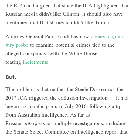
the ICA) and argued that since the ICA highlighted that
Russian media didn’t like Clinton, it should also have
mentioned that British media didn’t like Trump.
Attorney General Pam Bondi has now
opened a grand
jury probe
to examine potential crimes tied to the
alleged conspiracy, with the White House
teasing
indictments
.
But.
The problem is that neither the Steele Dossier nor the
2017 ICA triggered the collusion investigation — it had
begun six months prior, in July 2016, following a tip
from Australian intelligence. As far as
Russian
interference
, multiple investigations, including
the Senate Select Committee on Intelligence report that