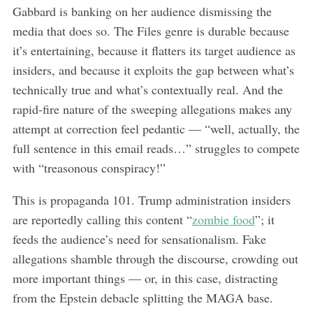
Gabbard is banking on her audience dismissing the
media that does so. The Files genre is durable because
it’s entertaining, because it flatters its target audience as
insiders, and because it exploits the gap between what’s
technically true and what’s contextually real. And the
rapid-fire nature of the sweeping allegations makes any
attempt at correction feel pedantic — “well, actually, the
full sentence in this email reads…” struggles to compete
with “treasonous conspiracy!”
This is propaganda 101. Trump administration insiders
are reportedly calling this content “
zombie food
”; it
feeds the audience’s need for sensationalism. Fake
allegations shamble through the discourse, crowding out
more important things — or, in this case, distracting
from the Epstein debacle splitting the MAGA base.