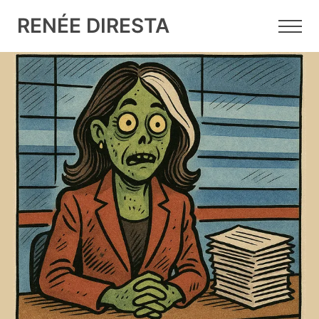
RENÉE DIRESTA
11 AUG 2025
•
5 MIN READ
The Gabbard Files: "Zombie
Food" for the Feed