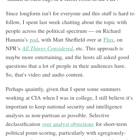
Since longform isn’t for everyone and this stuff is hard to
follow, I spent last week chatting about the topic with
people across the political spectrum — on Richard
Hanania’s
pod
, with Matt Sheffield over at
Flux
, on
NPR’s
All Things Considered
, etc. This approach is
maybe more entertaining, and the hosts all asked good
questions that a lot of people in their audiences have.
So, that’s video and audio content.
Perhaps quaintly, given that I spent some summers
working at CIA when I was in college, I still believe it’s
important to keep national security and intelligence
analysis as non-partisan as possible. Selective
declassification
over analyst objections
for short-term
political point-scoring, particularly with egregiously-