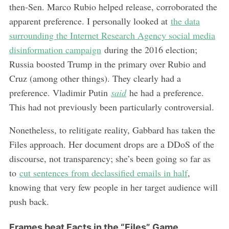
then-Sen. Marco Rubio helped release, corroborated the
apparent preference. I personally looked at
the data
surrounding the Internet Research Agency social media
disinformation campaign
during the 2016 election;
Russia boosted Trump in the primary over Rubio and
Cruz (among other things). They clearly had a
preference. Vladimir Putin
said
he had a preference.
This had not previously been particularly controversial.
Nonetheless, to relitigate reality, Gabbard has taken the
Files approach. Her document drops are a DDoS of the
discourse, not transparency; she’s been going so far as
to
cut sentences from declassified emails in half
,
knowing that very few people in her target audience will
push back.
Frames beat Facts in the “Files” Game