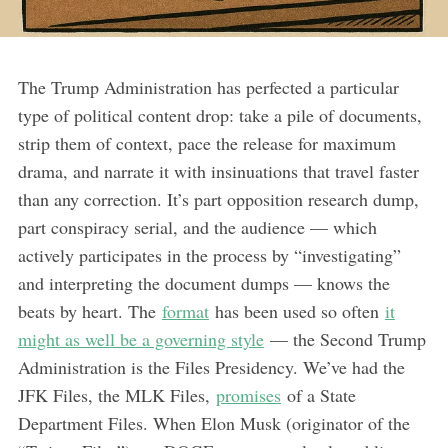
The Trump Administration has perfected a particular
type of political content drop: take a pile of documents,
strip them of context, pace the release for maximum
drama, and narrate it with insinuations that travel faster
than any correction. It’s part opposition research dump,
part conspiracy serial, and the audience — which
actively participates in the process by “investigating”
and interpreting the document dumps — knows the
beats by heart. The
format
has been used so often
it
might as well be a governing style
— the Second Trump
Administration is the Files Presidency. We’ve had the
JFK Files, the MLK Files,
promises
of a State
Department Files. When Elon Musk (originator of the