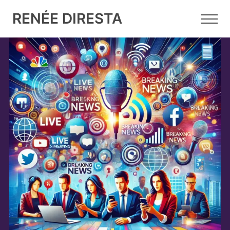
RENÉE DIRESTA
20 NOV 2024
•
5 MIN READ
We are all discovering that
influencers exist!