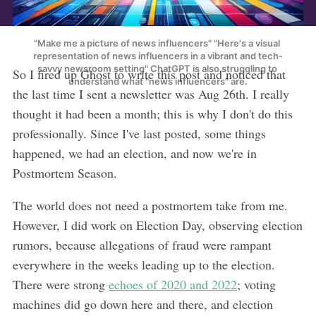
"Make me a picture of news influencers" "Here's a visual 
representation of news influencers in a vibrant and tech-
savvy newsroom setting" ChatGPT is also struggling to 
So I fired up Ghost to write this post and noticed that
understand what "news influencers" are.
the last time I sent a newsletter was Aug 26th. I really
thought it had been a month; this is why I don't do this
professionally. Since I've last posted, some things
happened, we had an election, and now we're in
Postmortem Season.
The world does not need a postmortem take from me.
However, I did work on Election Day, observing election
rumors, because allegations of fraud were rampant
everywhere in the weeks leading up to the election.
There were strong
echoes of 2020 and 2022
; voting
machines did go down here and there, and election