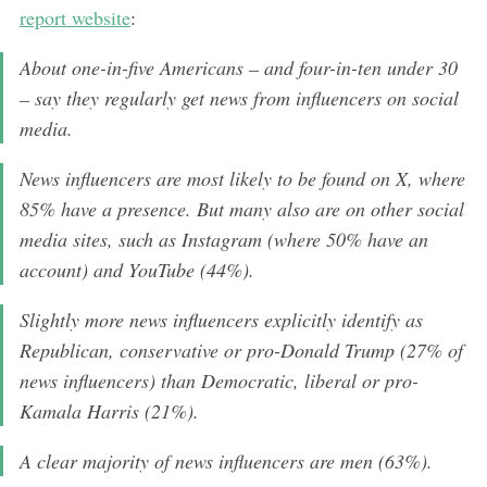
report website
:
About one-in-five Americans – and four-in-ten under 30
– say they regularly get news from influencers on social
media.
News influencers are most likely to be found on X, where
85% have a presence. But many also are on other social
media sites, such as Instagram (where 50% have an
account) and YouTube (44%).
Slightly more news influencers explicitly identify as
Republican, conservative or pro-Donald Trump (27% of
news influencers) than Democratic, liberal or pro-
Kamala Harris (21%).
A clear majority of news influencers are men (63%).