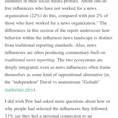
identities in their social media profiles. About one-in-
five influencers who have not worked for a news
organization (22%) do this, compared with just 2% of
those who have worked for a news organization." The
differences in this section of the report underscore how
behavior within the influencer news landscape is distinct
from traditional reporting standards. Also, news
influencers are often producing commentary
built on
traditional news reporting
. The two ecosystems are
deeply integrated, even as news influencers often frame
themselves as some kind of oppositional alternative (ie,
the "independent" David vs mainstream "Goliath"
marketing ploy
).
I did wish Pew had asked more questions about how or
why people had selected the influencers they followed.
31% say they feel a personal connection to an