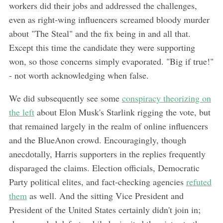
workers did their jobs and addressed the challenges,
even as right-wing influencers screamed bloody murder
about "The Steal" and the fix being in and all that.
Except this time the candidate they were supporting
won, so those concerns simply evaporated. "Big if true!"
- not worth acknowledging when false.
We did subsequently see some
conspiracy theorizing on
the left
about Elon Musk's Starlink rigging the vote, but
that remained largely in the realm of online influencers
and the BlueAnon crowd. Encouragingly, though
anecdotally, Harris supporters in the replies frequently
disparaged the claims. Election officials, Democratic
Party political elites, and fact-checking agencies
refuted
them
as well. And the sitting Vice President and
President of the United States certainly didn't join in;