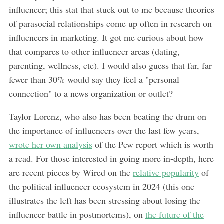
influencer; this stat that stuck out to me because theories
of parasocial relationships come up often in research on
influencers in marketing. It got me curious about how
that compares to other influencer areas (dating,
parenting, wellness, etc). I would also guess that far, far
fewer than 30% would say they feel a "personal
connection" to a news organization or outlet?
Taylor Lorenz, who also has been beating the drum on
the importance of influencers over the last few years,
wrote her own analysis
of the Pew report which is worth
a read. For those interested in going more in-depth, here
are recent pieces by Wired on the
relative popularity
of
the political influencer ecosystem in 2024 (this one
illustrates the left has been stressing about losing the
influencer battle in postmortems), on
the future of the