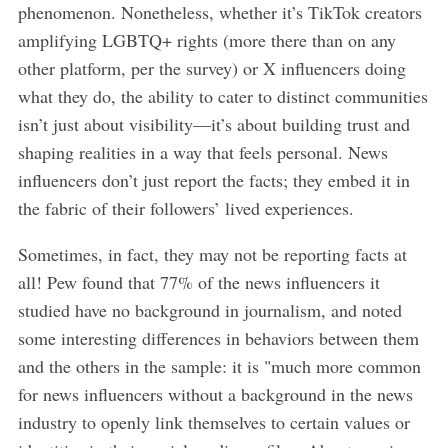
phenomenon. Nonetheless, whether it’s TikTok creators
amplifying LGBTQ+ rights (more there than on any
other platform, per the survey) or X influencers doing
what they do, the ability to cater to distinct communities
isn’t just about visibility—it’s about building trust and
shaping realities in a way that feels personal. News
influencers don’t just report the facts; they embed it in
the fabric of their followers’ lived experiences.
Sometimes, in fact, they may not be reporting facts at
all! Pew found that 77% of the news influencers it
studied have no background in journalism, and noted
some interesting differences in behaviors between them
and the others in the sample: it is "much more common
for news influencers without a background in the news
industry to openly link themselves to certain values or