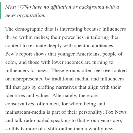
Most (77%) have no affiliation or background with a
news organization.
The demographic data is interesting because influencers
thrive within niches; their power lies in tailoring their
content to resonate deeply with specific audiences.
Pew’s report shows that younger Americans, people of
color, and those with lower incomes are turning to
influencers for news. These groups often feel overlooked
or misrepresented by traditional media, and influencers
fill that gap by crafting narratives that align with their
identities and values. Alternately, there are
conservatives, often men, for whom being anti-
mainstream-media is part of their personality; Fox News
and talk radio nailed speaking to that group years ago,
so this is more of a shift online than a wholly new