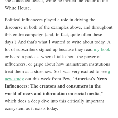
she conceded defeat, while he invited the victor to the
White House.
Political influencers played a role in driving the
discourse in both of the examples above, and throughout
this entire campaign (and, in fact, quite often these
days!) And that's what I wanted to write about today. A
lot of subscribers signed up because they read
my book
or heard a podcast where I talk about the power of
influencers, or gripe about how mainstream institutions
treat them as a sideshow. So I was very excited to see
a
America's News
new study
out this week from Pew, "
Influencers: The creators and consumers in the
world of news and information on social media
,"
which does a deep dive into this critically important
ecosystem as it exists today.