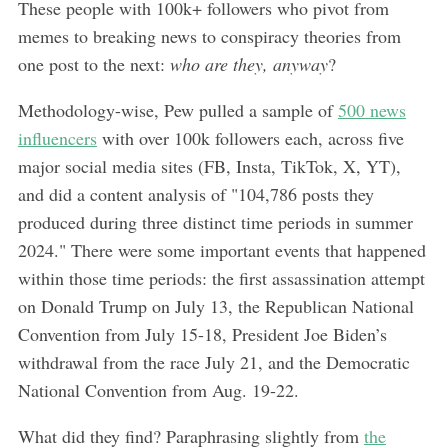
These people with 100k+ followers who pivot from
memes to breaking news to conspiracy theories from
one post to the next:
who are they, anyway
?
Methodology-wise, Pew pulled a sample of
500 news
influencers
with over 100k followers each, across five
major social media sites (FB, Insta, TikTok, X, YT),
and did a content analysis of "104,786 posts they
produced during three distinct time periods in summer
2024." There were some important events that happened
within those time periods: the first assassination attempt
on Donald Trump on July 13, the Republican National
Convention from July 15-18, President Joe Biden’s
withdrawal from the race July 21, and the Democratic
National Convention from Aug. 19-22.
What did they find? Paraphrasing slightly from
the