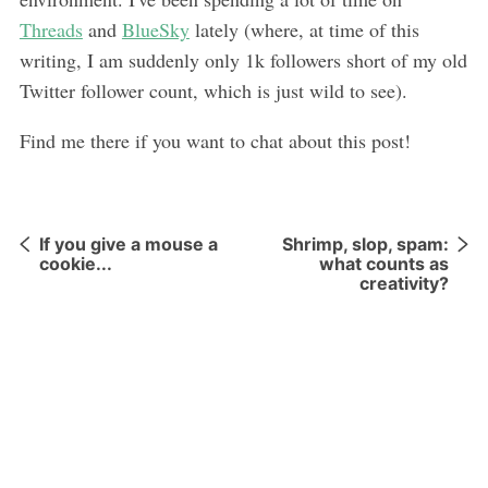
Threads
and
BlueSky
lately (where, at time of this
writing, I am suddenly only 1k followers short of my old
Twitter follower count, which is just wild to see).
Find me there if you want to chat about this post!
If you give a mouse a
Shrimp, slop, spam:
cookie...
what counts as
creativity?