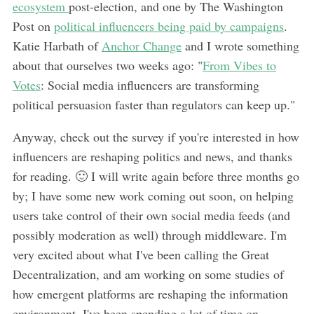
ecosystem
post-election, and one by The Washington
Post on
political influencers being paid by campaigns
.
Katie Harbath of
Anchor Change
and I wrote something
about that ourselves two weeks ago: "
From Vibes to
Votes
: Social media influencers are transforming
political persuasion faster than regulators can keep up."
Anyway, check out the survey if you're interested in how
influencers are reshaping politics and news, and thanks
for reading. 🙂 I will write again before three months go
by; I have some new work coming out soon, on helping
users take control of their own social media feeds (and
possibly moderation as well) through middleware. I'm
very excited about what I've been calling the Great
Decentralization, and am working on some studies of
how emergent platforms are reshaping the information
environment. I've been spending a lot of time on