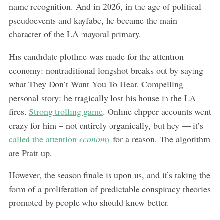
name recognition. And in 2026, in the age of political
pseudoevents and kayfabe, he became the main
character of the LA mayoral primary.
His candidate plotline was made for the attention
economy: nontraditional longshot breaks out by saying
what They Don’t Want You To Hear. Compelling
personal story: he tragically lost his house in the LA
fires.
Strong trolling game
. Online clipper accounts went
crazy for him – not entirely organically, but hey — it’s
called the attention
economy
for a reason. The algorithm
ate Pratt up.
However, the season finale is upon us, and it’s taking the
form of a proliferation of predictable conspiracy theories
promoted by people who should know better.