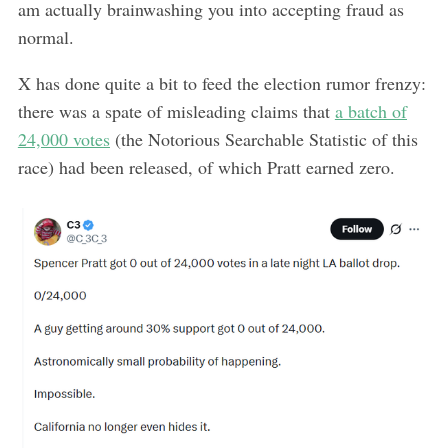
am actually brainwashing you into accepting fraud as
normal.
X has done quite a bit to feed the election rumor frenzy:
there was a spate of misleading claims that
a batch of
24,000 votes
(the Notorious Searchable Statistic of this
race) had been released, of which Pratt earned zero.