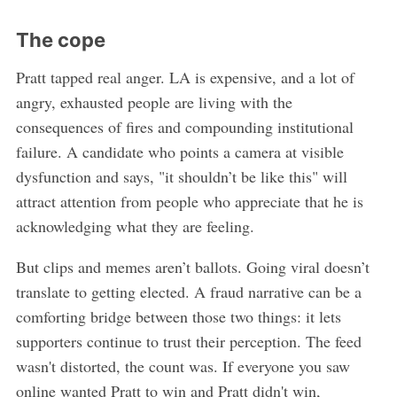
The cope
Pratt tapped real anger. LA is expensive, and a lot of
angry, exhausted people are living with the
consequences of fires and compounding institutional
failure. A candidate who points a camera at visible
dysfunction and says, "it shouldn’t be like this" will
attract attention from people who appreciate that he is
acknowledging what they are feeling.
But clips and memes aren’t ballots. Going viral doesn’t
translate to getting elected. A fraud narrative can be a
comforting bridge between those two things: it lets
supporters continue to trust their perception. The feed
wasn't distorted, the count was. If everyone you saw
online wanted Pratt to win and Pratt didn't win,