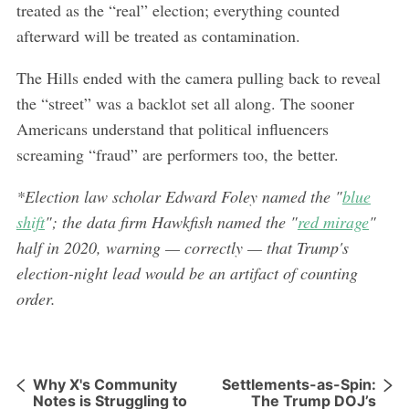
treated as the “real” election; everything counted
afterward will be treated as contamination.
The Hills ended with the camera pulling back to reveal
the “street” was a backlot set all along. The sooner
Americans understand that political influencers
screaming “fraud” are performers too, the better.
*Election law scholar Edward Foley named the "
blue
shift
"; the data firm Hawkfish named the "
red mirage
"
half in 2020, warning — correctly — that Trump's
election-night lead would be an artifact of counting
order.
Why X's Community
Settlements-as-Spin:
Notes is Struggling to
The Trump DOJ’s