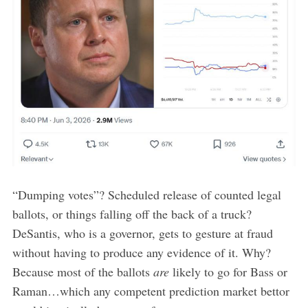
“Dumping votes”? Scheduled release of counted legal
ballots, or things falling off the back of a truck?
DeSantis, who is a governor, gets to gesture at fraud
without having to produce any evidence of it. Why?
Because most of the ballots
are
likely to go for Bass or
Raman…which any competent prediction market bettor