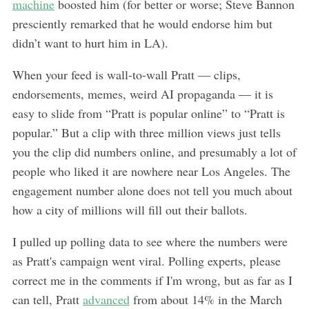
machine
boosted him (for better or worse; Steve Bannon
presciently remarked that he would endorse him but
didn’t want to hurt him in LA).
When your feed is wall-to-wall Pratt — clips,
endorsements, memes, weird AI propaganda — it is
easy to slide from “Pratt is popular online” to “Pratt is
popular.” But a clip with three million views just tells
you the clip did numbers online, and presumably a lot of
people who liked it are nowhere near Los Angeles. The
engagement number alone does not tell you much about
how a city of millions will fill out their ballots.
I pulled up polling data to see where the numbers were
as Pratt's campaign went viral. Polling experts, please
correct me in the comments if I'm wrong, but as far as I
can tell, Pratt
advanced
from about 14% in the March