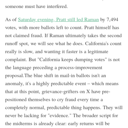
someone must have interfered.
As of
Saturday evening, Pratt still led Raman
by 7,494
votes, with more ballots left to count. Pratt himself has
not claimed fraud. If Raman ultimately takes the second
runoff spot, we will see what he does. California's count
really is slow, and wanting it faster is a legitimate
complaint. But "California keeps dumping votes" is not
the language preceding a process-improvement
proposal.The blue shift in mail-in ballots isn't an
anomaly, it's a highly predictable event – which means
that at this point, grievance-grifters on X have pre-
positioned themselves to cry fraud every time a
completely normal, predictable thing happens. They will
never be lacking for "evidence." The broader script for
the midterms is already clear: early returns will be