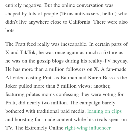
entirely negative. But the online conversation was
shaped by lots of people (Texas antivaxxers, hello!) who
didn’t live anywhere close to California. There were also
bots.
The Pratt feed really was inescapable. In certain parts of
X and TikTok, he was once again as much a fixture as
he was on the gossip blogs during his reality-TV heyday.
He has more than a million followers on X. A fan-made
AI video casting Pratt as Batman and Karen Bass as the
Joker pulled more than 5 million views; another,
featuring pilates moms confessing they were voting for
Pratt, did nearly two million. The campaign barely
bothered with traditional paid media,
leaning on clips
and boosting fan-made content while his rivals spent on
TV. The Extremely Online
right-wing influencer