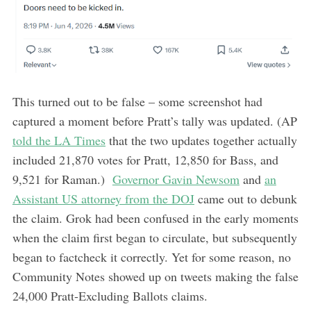
This turned out to be false – some screenshot had
captured a moment before Pratt’s tally was updated. (AP
told the LA Times
that the two updates together actually
included 21,870 votes for Pratt, 12,850 for Bass, and
9,521 for Raman.)
Governor Gavin Newsom
and
an
Assistant US attorney from the DOJ
came out to debunk
the claim. Grok had been confused in the early moments
when the claim first began to circulate, but subsequently
began to factcheck it correctly. Yet for some reason, no
Community Notes showed up on tweets making the false
24,000 Pratt-Excluding Ballots claims.