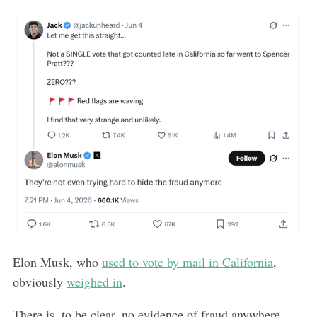
Elon Musk, who
used to vote by mail in California
,
obviously
weighed in
.
There is, to be clear, no evidence of fraud anywhere.