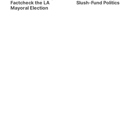
Factcheck the LA
Slush-Fund Politics
Mayoral Election