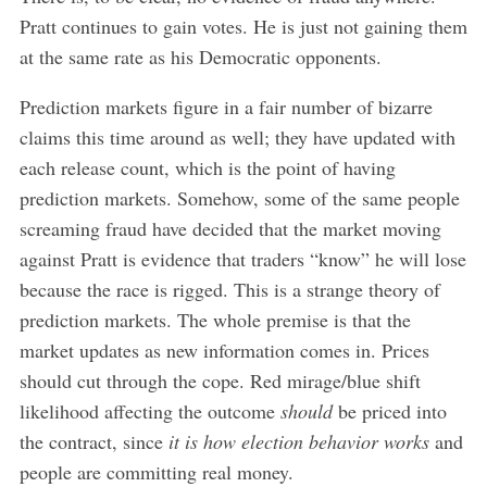
Pratt continues to gain votes. He is just not gaining them
at the same rate as his Democratic opponents.
Prediction markets figure in a fair number of bizarre
claims this time around as well; they have updated with
each release count, which is the point of having
prediction markets. Somehow, some of the same people
screaming fraud have decided that the market moving
against Pratt is evidence that traders “know” he will lose
because the race is rigged. This is a strange theory of
prediction markets. The whole premise is that the
market updates as new information comes in. Prices
should cut through the cope. Red mirage/blue shift
likelihood affecting the outcome
should
be priced into
the contract, since
it is how election behavior works
and
people are committing real money.