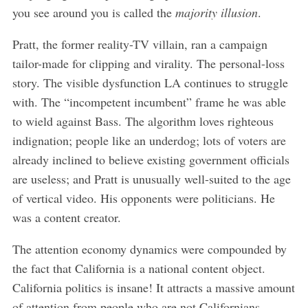
you see around you is called the
majority illusion
.
Pratt, the former reality-TV villain, ran a campaign
tailor-made for clipping and virality. The personal-loss
story. The visible dysfunction LA continues to struggle
with. The “incompetent incumbent” frame he was able
to wield against Bass. The algorithm loves righteous
indignation; people like an underdog; lots of voters are
already inclined to believe existing government officials
are useless; and Pratt is unusually well-suited to the age
of vertical video. His opponents were politicians. He
was a content creator.
The attention economy dynamics were compounded by
the fact that California is a national content object.
California politics is insane! It attracts a massive amount
of attention from people who are not Californians.