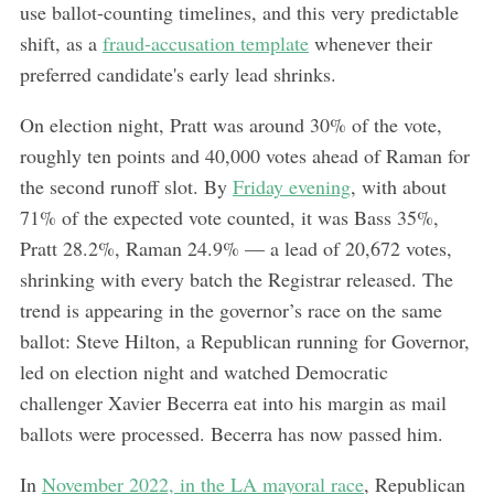
use ballot-counting timelines, and this very predictable
shift, as a
fraud-accusation template
whenever their
preferred candidate's early lead shrinks.
On election night, Pratt was around 30% of the vote,
roughly ten points and 40,000 votes ahead of Raman for
the second runoff slot. By
Friday evening
, with about
71% of the expected vote counted, it was Bass 35%,
Pratt 28.2%, Raman 24.9% — a lead of 20,672 votes,
shrinking with every batch the Registrar released. The
trend is appearing in the governor’s race on the same
ballot: Steve Hilton, a Republican running for Governor,
led on election night and watched Democratic
challenger Xavier Becerra eat into his margin as mail
ballots were processed. Becerra has now passed him.
In
November 2022, in the LA mayoral race
, Republican