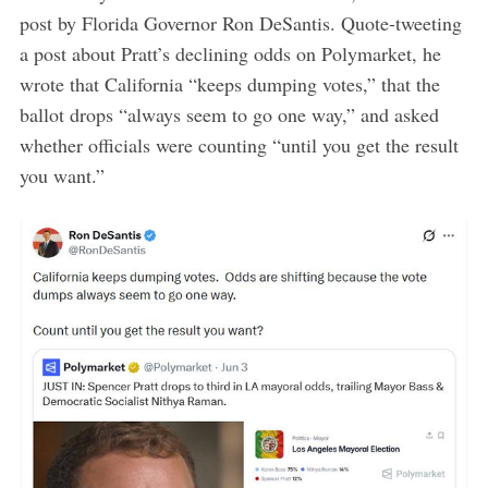
post by Florida Governor Ron DeSantis. Quote-tweeting
a post about Pratt’s declining odds on Polymarket, he
wrote that California “keeps dumping votes,” that the
ballot drops “always seem to go one way,” and asked
whether officials were counting “until you get the result
you want.”