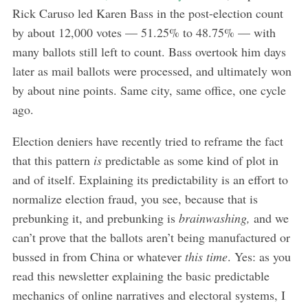
Rick Caruso led Karen Bass in the post-election count
by about 12,000 votes — 51.25% to 48.75% — with
many ballots still left to count. Bass overtook him days
later as mail ballots were processed, and ultimately won
by about nine points. Same city, same office, one cycle
ago.
Election deniers have recently tried to reframe the fact
that this pattern
is
predictable as some kind of plot in
and of itself. Explaining its predictability is an effort to
normalize election fraud, you see, because that is
prebunking it, and prebunking is
brainwashing,
and we
can’t prove that the ballots aren’t being manufactured or
bussed in from China or whatever
this time
. Yes: as you
read this newsletter explaining the basic predictable
mechanics of online narratives and electoral systems, I