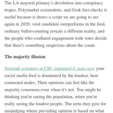
The LA mayoral primary’s devolution into conspiracy
tropes, Polymarket screenshots, and Grok fact-checks is
useful because it shows a script we are going to see
again in 2026: viral candidate overperforms in the feed,
ordinary ballot-counting reveals a different reality, and
the people who conflated engagement with votes decide
that there’s something suspicious about the count.
The majority illusion
Network scientists at USC explained it years ago
: your
social media feed is dominated by the loudest, best-
connected nodes. Their opinions can feel like the
majority consensus even when it’s not. You might be
thinking you’re seeing the population, when you’re
really seeing the loudest people. The term they gave for
misjudging where prevailing opinion is based on what