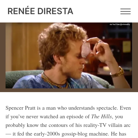
RENÉE DIRESTA
7 JUN 2026
•
9 MIN READ
Red Mirage, Blue Shift, Online
Cope
What Spencer Pratt's viral campaign tells us about
online hype, election fraud spin, and what we'll see in
the 2026 midterms.
Spencer Pratt is a man who understands spectacle. Even
if you’ve never watched an episode of
The Hills
, you
probably know the contours of his reality-TV villain arc
— it fed the early-2000s gossip-blog machine. He has