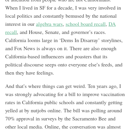
When I lived in SF for a decade, I was very involved in
local politics and constantly bemused by the national
interest in our
algebra wars
,
school board recall
,
DA
recall
, and House, Senate, and governor’s races.
California looms large in ‘Dems In Disarray’ storylines,
and Fox News is always on it. There are also enough
California-based influencers and poasters that its
political discourse seeps onto everyone else’s feeds, and
then they have feelings.
And that’s where things can get weird. Ten years ago, I
was strongly advocating for a bill to improve vaccination
rates in California public schools and constantly getting
yelled at by nutjobs online. The bill was polling around
70% approval in surveys by the Sacramento Bee and
other local media. Online, the conversation was almost