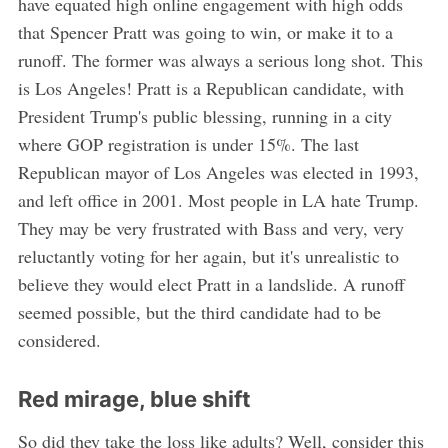
have equated high online engagement with high odds
that Spencer Pratt was going to win, or make it to a
runoff. The former was always a serious long shot. This
is Los Angeles! Pratt is a Republican candidate, with
President Trump's public blessing, running in a city
where GOP registration is under 15%. The last
Republican mayor of Los Angeles was elected in 1993,
and left office in 2001. Most people in LA hate Trump.
They may be very frustrated with Bass and very, very
reluctantly voting for her again, but it's unrealistic to
believe they would elect Pratt in a landslide. A runoff
seemed possible, but the third candidate had to be
considered.
Red mirage, blue shift
So did they take the loss like adults? Well, consider this