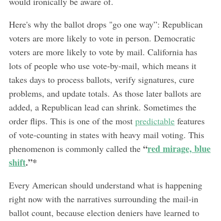
would ironically be aware of.
Here's why the ballot drops "go one way”: Republican
voters are more likely to vote in person. Democratic
voters are more likely to vote by mail. California has
lots of people who use vote-by-mail, which means it
takes days to process ballots, verify signatures, cure
problems, and update totals. As those later ballots are
added, a Republican lead can shrink. Sometimes the
order flips. This is one of the most
predictable
features
of vote-counting in states with heavy mail voting. This
“
red mirage, blue
phenomenon is commonly called the
shift
.”*
Every American should understand what is happening
right now with the narratives surrounding the mail-in
ballot count, because election deniers have learned to