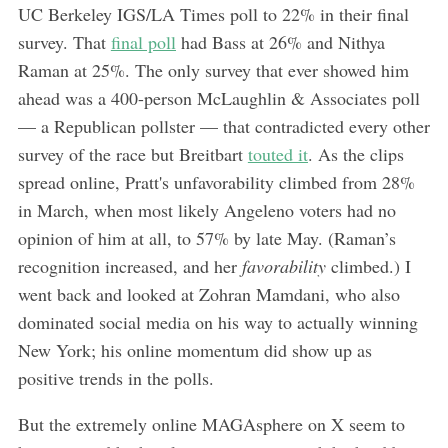
UC Berkeley IGS/LA Times poll to 22% in their final
survey. That
final poll
had Bass at 26% and Nithya
Raman at 25%. The only survey that ever showed him
ahead was a 400-person McLaughlin & Associates poll
— a Republican pollster — that contradicted every other
survey of the race but Breitbart
touted it
. As the clips
spread online, Pratt's unfavorability climbed from 28%
in March, when most likely Angeleno voters had no
opinion of him at all, to 57% by late May. (Raman’s
recognition increased, and her
favorability
climbed.) I
went back and looked at Zohran Mamdani, who also
dominated social media on his way to actually winning
New York; his online momentum did show up as
positive trends in the polls.
But the extremely online MAGAsphere on X seem to