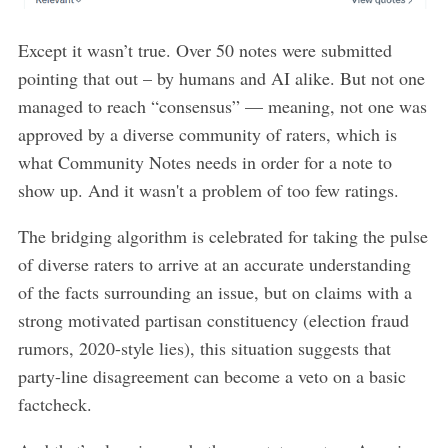
Except it wasn’t true. Over 50 notes were submitted
pointing that out – by humans and AI alike. But not one
managed to reach “consensus” — meaning, not one was
approved by a diverse community of raters, which is
what Community Notes needs in order for a note to
show up. And it wasn't a problem of too few ratings.
The bridging algorithm is celebrated for taking the pulse
of diverse raters to arrive at an accurate understanding
of the facts surrounding an issue, but on claims with a
strong motivated partisan constituency (election fraud
rumors, 2020-style lies), this situation suggests that
party-line disagreement can become a veto on a basic
factcheck.