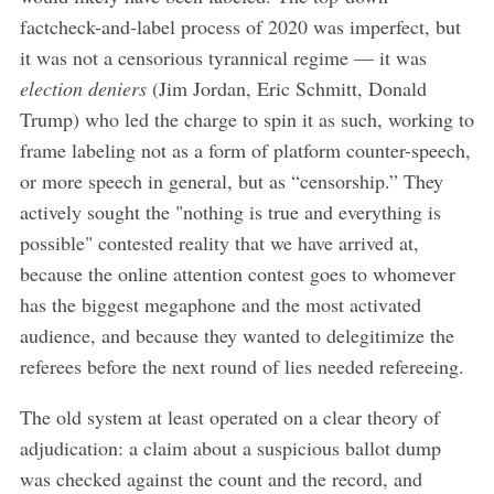
factcheck-and-label process of 2020 was imperfect, but
it was not a censorious tyrannical regime — it was
election deniers
(Jim Jordan, Eric Schmitt, Donald
Trump) who led the charge to spin it as such, working to
frame labeling not as a form of platform counter-speech,
or more speech in general, but as “censorship.” They
actively sought the "nothing is true and everything is
possible" contested reality that we have arrived at,
because the online attention contest goes to whomever
has the biggest megaphone and the most activated
audience, and because they wanted to delegitimize the
referees before the next round of lies needed refereeing.
The old system at least operated on a clear theory of
adjudication: a claim about a suspicious ballot dump
was checked against the count and the record, and