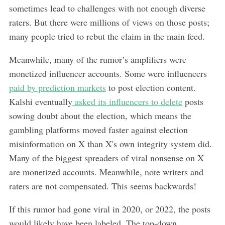
sometimes lead to challenges with not enough diverse
raters. But there were millions of views on
those posts;
many people tried to rebut the claim in the main feed.
Meanwhile, many of the rumor’s amplifiers were
monetized influencer accounts. Some were influencers
paid by prediction markets
to post election content.
Kalshi eventually
asked its influencers to delete
posts
sowing doubt about the election, which means the
gambling platforms moved faster against election
misinformation on X than X's own integrity system did.
Many of the biggest spreaders of viral nonsense on X
are monetized accounts. Meanwhile, note writers and
raters are not compensated. This seems backwards!
If this rumor had gone viral in 2020, or 2022, the posts
would likely have been labeled. The top-down