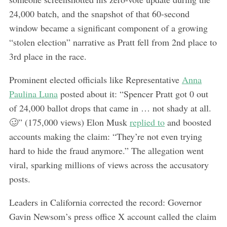
24,000 batch, and the snapshot of that 60-second
window became a significant component of a growing
“stolen election” narrative as Pratt fell from 2nd place to
3rd place in the race.
Prominent elected officials like Representative
Anna
Paulina Luna
posted about it: “Spencer Pratt got 0 out
of 24,000 ballot drops that came in … not shady at all.
🥴” (175,000 views) Elon Musk
replied to
and boosted
accounts making the claim: “They’re not even trying
hard to hide the fraud anymore.” The allegation went
viral, sparking millions of views across the accusatory
posts.
Leaders in California corrected the record: Governor
Gavin Newsom’s press office X account called the claim