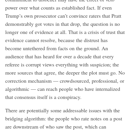
power over what counts as established fact. If even
Trump’s own prosecutor can’t convince raters that Pratt
demonstrably got votes in that drop, the question is no
longer one of evidence at all. That is a crisis of trust that
evidence cannot resolve, because the distrust has
become untethered from facts on the ground. An
audience that has heard for over a decade that every
referee is corrupt views everything with suspicion; the
more sources that agree, the deeper the plot must go. No
correction mechanism — crowdsourced, professional, or
algorithmic — can reach people who have internalized
that consensus itself is a conspiracy.
There are potentially some addressable issues with the
bridging algorithm: the people who rate notes on a post
are downstream of who saw the post, which can