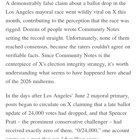
A demonstrably false claim about a ballot drop in the
Los Angeles mayoral race went wildly viral on X this
month, contributing to the perception that the race was
rigged. Dozens of people wrote Community Notes
setting the record straight. Unfortunately, none of them
reached consensus, because the raters couldn't agree on
verifiable facts. Since Community Notes is the
centerpiece of X's election integrity strategy, it’s worth
understanding what seems to have happened here ahead
of the 2026 midterms.
In the days after Los Angeles’ June 2 mayoral primary,
posts began to circulate on X claiming that a late ballot
update of 24,000 votes had dropped, and that Spencer
Pratt – the prominent conservative challenger – had
received exactly zero of them. “0/24,000,” one account
wrote on a post that got 4.6 million views.