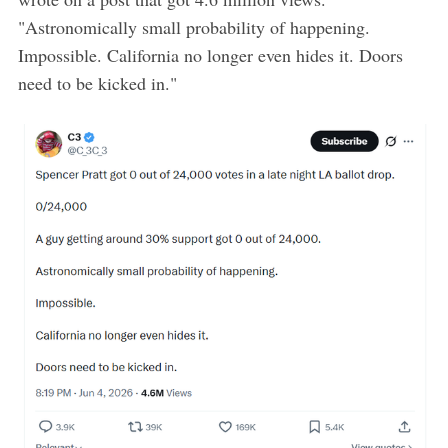
"Astronomically small probability of happening.
Impossible. California no longer even hides it. Doors
need to be kicked in."