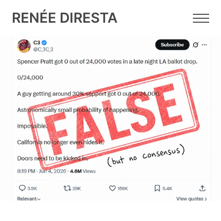
RENÉE DIRESTA
14 JUN 2026
•
8 MIN READ
Why X's Community Notes is
Struggling to Factcheck the LA
Mayoral Election
The "Spencer Pratt got 0 out of 24,000 votes” rumor
was obviously false. Fifty Community Notes tried to
debunk it. So why did none of them appear?