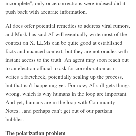
incomplete"; only once corrections were indexed did it
push back with accurate information.
AI does offer potential remedies to address viral rumors,
and Musk has said AI will eventually write most of the
context on X. LLMs can be quite good at established
facts and nuanced context, but they are not oracles with
instant access to the truth. An agent may soon reach out
to an election official to ask for corroboration as it
writes a factcheck, potentially scaling up the process,
but that isn’t happening yet. For now, AI still gets things
wrong, which is why humans in the loop are important.
And yet, humans are in the loop with Community
Notes…and perhaps can’t get out of our partisan
bubbles.
The polarization problem