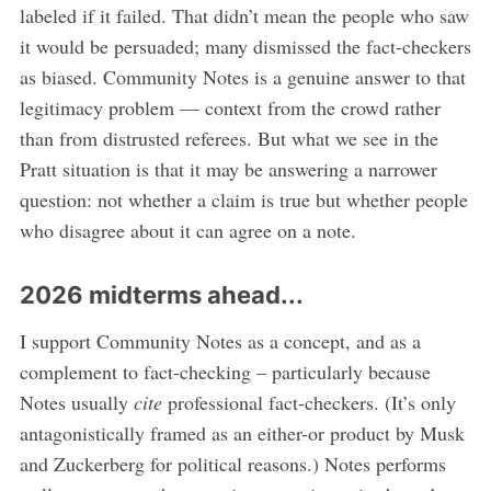
labeled if it failed. That didn’t mean the people who saw
it would be persuaded; many dismissed the fact-checkers
as biased. Community Notes is a genuine answer to that
legitimacy problem — context from the crowd rather
than from distrusted referees. But what we see in the
Pratt situation is that it may be answering a narrower
question: not whether a claim is true but whether people
who disagree about it can agree on a note.
2026 midterms ahead...
I support Community Notes as a concept, and as a
complement to fact-checking – particularly because
Notes usually
cite
professional fact-checkers. (It’s only
antagonistically framed as an either-or product by Musk
and Zuckerberg for political reasons.) Notes performs