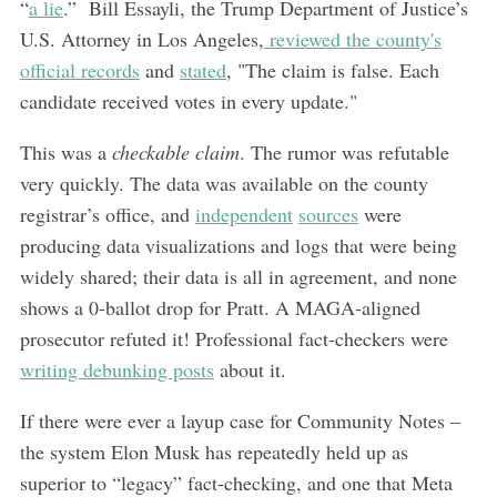
“
a lie
.” Bill Essayli, the Trump Department of Justice’s
U.S. Attorney in Los Angeles,
reviewed the county's
official records
and
stated
, "The claim is false. Each
candidate received votes in every update."
This was a
checkable claim
. The rumor was refutable
very quickly. The data was available on the county
registrar’s office, and
independent
sources
were
producing data visualizations and logs that were being
widely shared; their data is all in agreement, and none
shows a 0-ballot drop for Pratt. A MAGA-aligned
prosecutor refuted it! Professional fact-checkers were
writing debunking posts
about it.
If there were ever a layup case for Community Notes –
the system Elon Musk has repeatedly held up as
superior to “legacy” fact-checking, and one that Meta