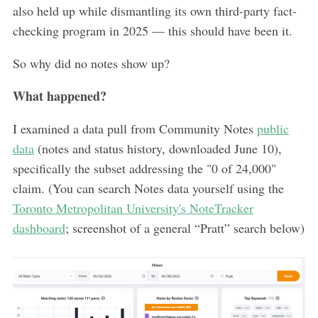
also held up while dismantling its own third-party fact-
checking program in 2025 — this should have been it.
So why did no notes show up?
What happened?
I examined a data pull from Community Notes
public
data
(notes and status history, downloaded June 10),
specifically the subset addressing the "0 of 24,000"
claim. (You can search Notes data yourself using the
Toronto Metropolitan University's NoteTracker
dashboard
; screenshot of a general “Pratt” search below)