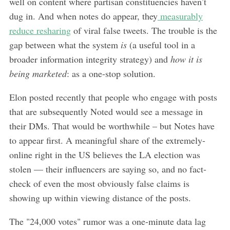
well on content where partisan constituencies haven’t
dug in. And when notes do appear, they
measurably
reduce resharing
of viral false tweets. The trouble is the
gap between what the system
is
(a useful tool in a
broader information integrity strategy) and
how it is
being marketed
: as a one-stop solution.
Elon posted recently that people who engage with posts
that are subsequently Noted would see a message in
their DMs. That would be worthwhile – but Notes have
to appear first. A meaningful share of the extremely-
online right in the US believes the LA election was
stolen — their influencers are saying so, and no fact-
check of even the most obviously false claims is
showing up within viewing distance of the posts.
The "24,000 votes" rumor was a one-minute data lag