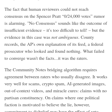
The fact that human reviewers could not reach
consensus on the Spencer Pratt “0/24,000 votes” rumor
is alarming. "No Consensus" sounds like the outcome of
insufficient evidence – it’s too difficult to tell! – but the
evidence in this case was
not ambiguous
. County
records, the AP's own explanation of its feed, a federal
prosecutor who looked and found nothing. What failed
to converge wasn't the facts...it was the raters.
The Community Notes bridging algorithm requires
agreement between raters who usually disagree. It works
very well for scams, crypto spam, AI-generated images,
out-of-context videos, and miracle cures: claims with no
partisan constituency. On claims where one political
faction is motivated to believe the lie, however,
commitment to disbelief may have the effect of veto