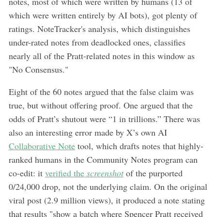
notes, most of which were written by humans (13 of
which were written entirely by AI bots), got plenty of
ratings. NoteTracker's analysis, which distinguishes
under-rated notes from deadlocked ones, classifies
nearly all of the Pratt-related notes in this window as
"No Consensus."
Eight of the 60 notes argued that the false claim was
true, but without offering proof. One argued that the
odds of Pratt’s shutout were “1 in trillions.” There was
also an interesting error made by X’s own AI
Collaborative Note
tool, which drafts notes that highly-
ranked humans in the Community Notes program can
co-edit: it
verified the
screenshot
of the purported
0/24,000 drop, not the underlying claim. On the original
viral post (2.9 million views), it produced a note stating
that results "show a batch where Spencer Pratt received