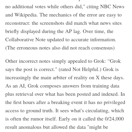
no additional votes while others did," citing NBC News
and Wikipedia. The mechanics of the error are easy to
reconstruct: the screenshots did match what news sites
briefly displayed during the AP lag. Over time, the
Collaborative Note updated to accurate information.
(The erroneous notes also did not reach consensus)
Other incorrect notes simply appealed to Grok: “Grok
says the post is correct." (rated Not Helpful.) Grok is
increasingly the main arbiter of reality on X these days.
As an AI, Grok composes answers from training data
plus retrieval over what has been posted and indexed. In
the first hours after a breaking event it has no privileged
access to ground truth. It sees what’s circulating, which
is often the rumor itself. Early on it called the 0/24,000
result anomalous but allowed the data "might be