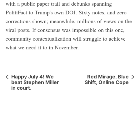
with a public paper trail and debunks spanning
PolitiFact to Trump's own DOJ. Sixty notes, and zero
corrections shown; meanwhile, millions of views on the
viral posts. If consensus was impossible on this one,
community contextualization will struggle to achieve
what we need it to in November.
Happy July 4! We
Red Mirage, Blue
beat Stephen Miller
Shift, Online Cope
in court.