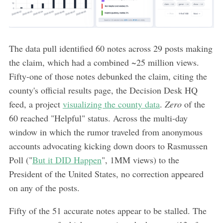
The data pull identified 60 notes across 29 posts making
the claim, which had a combined ~25 million views.
Fifty-one of those notes debunked the claim, citing the
county's official results page, the Decision Desk HQ
feed, a project
visualizing the county data
.
Zero
of the
60 reached "Helpful" status. Across the multi-day
window in which the rumor traveled from anonymous
accounts advocating kicking down doors to Rasmussen
Poll ("
But it DID Happen
", 1MM views) to the
President of the United States, no correction appeared
on any of the posts.
Fifty of the 51 accurate notes appear to be stalled. The