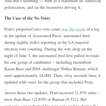
And that’s alarming — both as a statement on American
polarization, and on the incentives driving it.
The Case of the No Votes
Pratt’s purported zero-vote count
was the result
of a lag
in the update of Associated Press’ automated feed
during nightly ballot reporting in the LA mayoral
election vote counting. During the vote drop on the
night of June 3, the automated feed first pulled in totals
for one group of candidates – including incumbent
Karen Bass and DSA challenger Nithya Raman, which
were approximately 24,000. Then, sixty seconds later, it
updated with votes for the group that included Pratt.
Across those two updates, Pratt received 21,870 votes –
more
than Bass (12,850) or Raman (9,521). But
someone screenshotted his zero-vote update during the